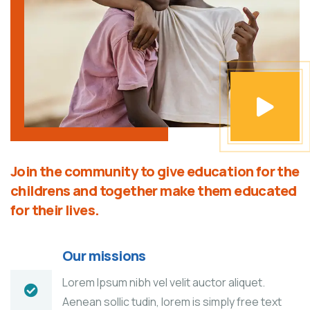
Join the community to give education for the
childrens and together make them educated
for their lives.
Our missions
Lorem Ipsum nibh vel velit auctor aliquet.
Aenean sollic tudin, lorem is simply free text