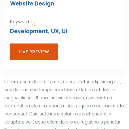
Website Design
Keyword
Development, UX, UI
LIVE PREVIEW
Lorem ipsum dolor sit amet, consectetur adipisicing elit,
sed do eiusmod tempor incididunt ut labore et dolore
magna aliqua. Ut enim ad minim veniam, quis nostrud
exercitation ullamco laboris nisi ut aliquip ex ea commodo
consequat. Duis aute irure dolor in reprehenderit in
voluptate velit esse cillum dolore eu fugiat nulla pariatur.