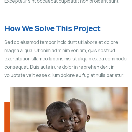
Excepteur sint occaecat cupidatat non proident sunt.
How We Solve This Project
Sed do eiusmod tempor incididunt ut labore et dolore
magna aliqua. Ut enim ad minim veniam, quis nostrud
exercitation ullamco laboris nisi ut aliquip ex ea commodo
consequat. Duis aute irure dolor in reprehen derit in
voluptate velit esse cillum dolore eu fugiat nulla pariatur.