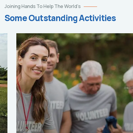
Joining Hands To Help The World’s
Some Outstanding Activities