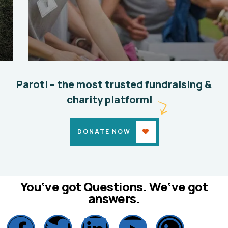
Help the Eco System
Environmental
School
Paroti – the most trusted fundraising &
charity platform!
DONATE NOW
You‘ve got Questions. We‘ve got
answers.