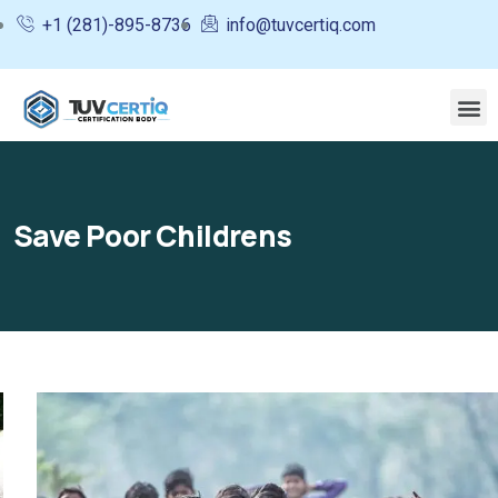
+1 (281)-895-8736
info@tuvcertiq.com
Save Poor Childrens