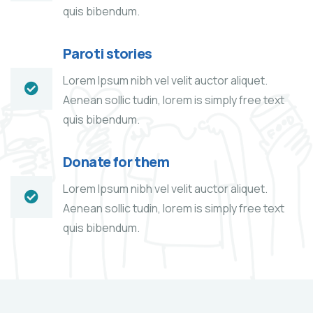
quis bibendum.
Paroti stories
Lorem Ipsum nibh vel velit auctor aliquet.
Aenean sollic tudin, lorem is simply free text
quis bibendum.
Donate for them
Lorem Ipsum nibh vel velit auctor aliquet.
Aenean sollic tudin, lorem is simply free text
quis bibendum.