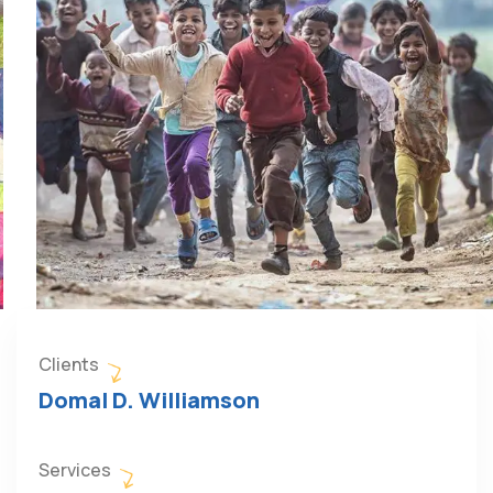
Clients
Domal D. Williamson
Services