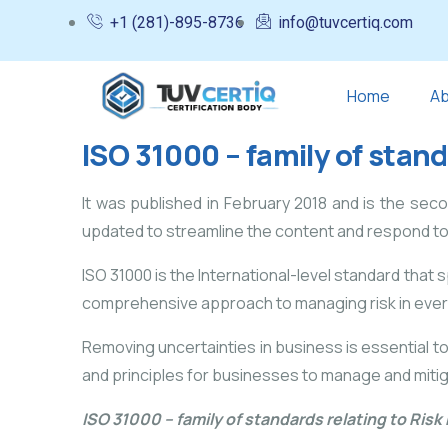
+1 (281)-895-8736
info@tuvcertiq.com
Home
Ab
ISO 31000 – family of stan
It was published in February 2018 and is the seco
updated to streamline the content and respond t
ISO 31000 is the International-level standard that 
comprehensive approach to managing risk in every b
Removing uncertainties in business is essential t
and principles for businesses to manage and mitiga
ISO 31000 – family of standards relating to Ri