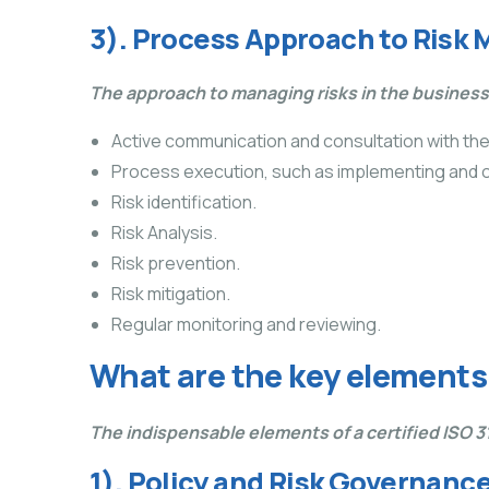
3). Process Approach to Ris
The approach to managing risks in the busines
Active communication and consultation with t
Process execution, such as implementing and 
Risk identification.
Risk Analysis.
Risk prevention.
Risk mitigation.
Regular monitoring and reviewing.
What are the key element
The indispensable elements of a certified ISO
1). Policy and Risk Governanc