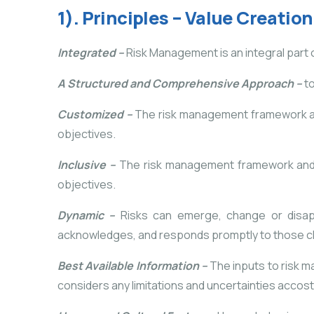
1). Principles – Value Creatio
Integrated –
Risk Management is an integral part of
A Structured and Comprehensive Approach –
t
Customized –
The risk management framework and 
objectives.
Inclusive –
The risk management framework and p
objectives.
Dynamic –
Risks can emerge, change or disapp
acknowledges, and responds promptly to those c
Best Available Information –
The inputs to risk m
considers any limitations and uncertainties accoste