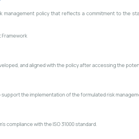
sk management policy that reflects a commitment to the st
loped, and aligned with the policy after accessing the potenti
 support the implementation of the formulated risk manage
s compliance with the ISO 31000 standard.