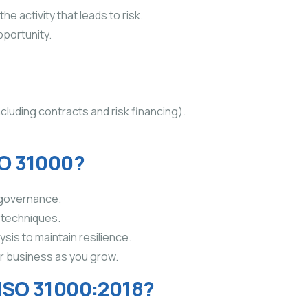
he activity that leads to risk.
pportunity.
ncluding contracts and risk financing).
SO 31000?
 governance.
k techniques.
is to maintain resilience.
r business as you grow.
 ISO 31000:2018?