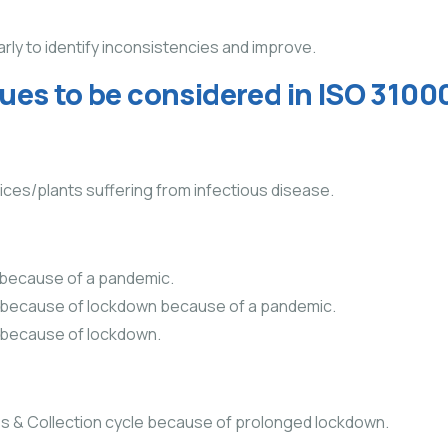
ly to identify inconsistencies and improve.
ssues to be considered in ISO 310
ffices/plants suffering from infectious disease.
because of a pandemic.
vice because of lockdown because of a pandemic.
ce because of lockdown.
s & Collection cycle because of prolonged lockdown.