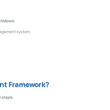
follows:
anagement system.
ent Framework?
 steps.