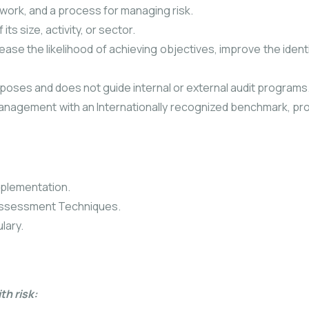
ework, and a process for managing risk.
ts size, activity, or sector.
ase the likelihood of achieving objectives, improve the identi
rposes and does not guide internal or external audit programs
 management with an Internationally recognized benchmark, pr
mplementation.
 Assessment Techniques.
lary.
th risk: