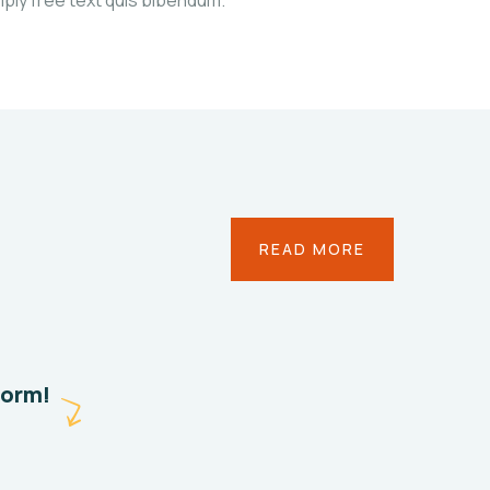
Save
READ MORE
Poor
Childrens
Environmental
Water
form!