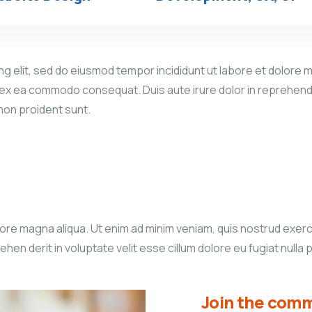
g elit, sed do eiusmod tempor incididunt ut labore et dolore m
p ex ea commodo consequat. Duis aute irure dolor in reprehender
 non proident sunt.
re magna aliqua. Ut enim ad minim veniam, quis nostrud exercita
n derit in voluptate velit esse cillum dolore eu fugiat nulla p
Join the comm