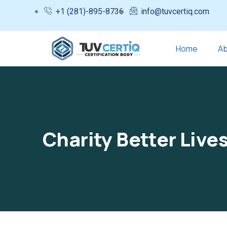
+1 (281)-895-8736
info@tuvcertiq.com
Home
Ab
Charity Better Live