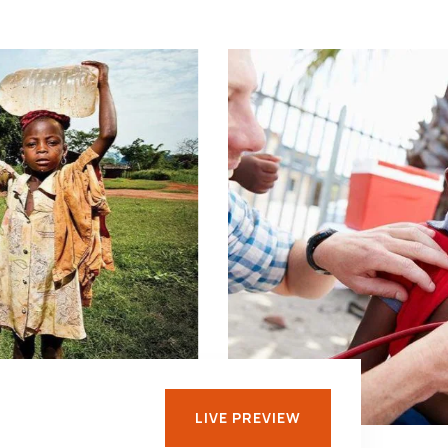
LIVE PREVIEW