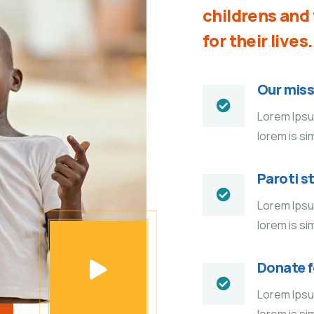
childrens an
for their lives.
Our miss
Lorem Ipsum
lorem is si
Paroti s
Lorem Ipsum
lorem is si
Donate 
Lorem Ipsum
lorem is si