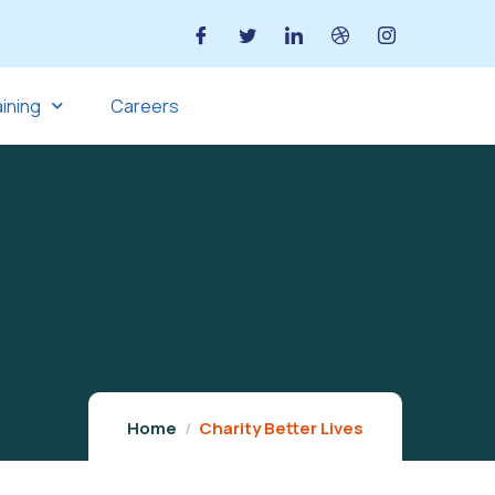
aining
Careers
Home
Charity Better Lives