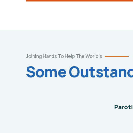
Help
Joining Hands To Help The World’s
the
Some Outstandi
Eco
System
Environmental
School
Paroti