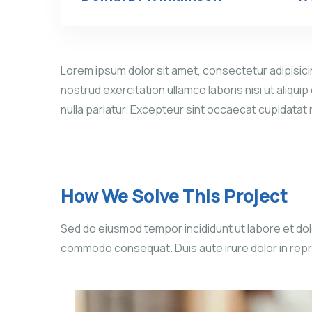
Lorem ipsum dolor sit amet, consectetur adipisicin
nostrud exercitation ullamco laboris nisi ut aliqui
nulla pariatur. Excepteur sint occaecat cupidatat
How We Solve This Project
Sed do eiusmod tempor incididunt ut labore et dolo
commodo consequat. Duis aute irure dolor in reprehe