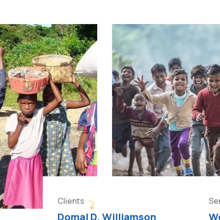
Clients
Se
Domal D. Williamson
We