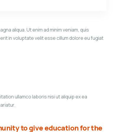
agna aliqua. Ut enim ad minim veniam, quis
it in voluptate velit esse cillum dolore eu fugiat
tion ullamco laboris nisi ut aliquip ex ea
ariatur.
unity to give education for the