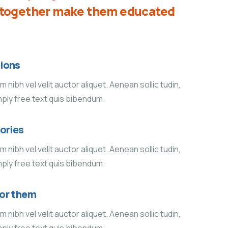
d together make them educated
ions
 nibh vel velit auctor aliquet. Aenean sollic tudin,
mply free text quis bibendum.
tories
 nibh vel velit auctor aliquet. Aenean sollic tudin,
mply free text quis bibendum.
for them
 nibh vel velit auctor aliquet. Aenean sollic tudin,
mply free text quis bibendum.