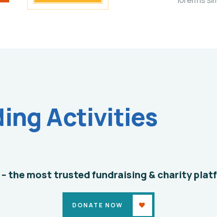
Clean
ng Activities
Water
Issues
Environmental
School
 – the most trusted fundraising & charity plat
DONATE NOW