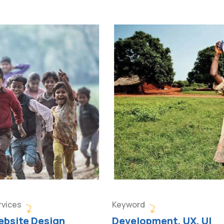
rvices
Keyword
bsite Design
Development, UX, UI