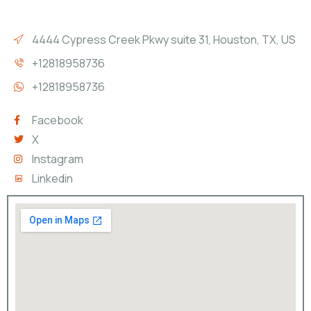
4444 Cypress Creek Pkwy suite 31, Houston, TX, US
+12818958736
+12818958736
Facebook
X
Instagram
Linkedin