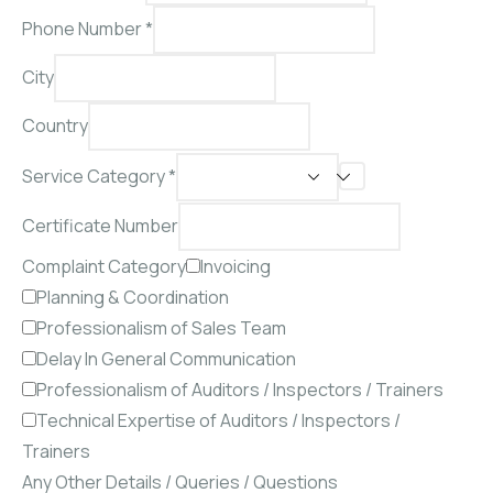
Phone Number
*
City
Country
Service Category *
Certificate Number
Complaint Category
Invoicing
Planning & Coordination
Professionalism of Sales Team
Delay In General Communication
Professionalism of Auditors / Inspectors / Trainers
Technical Expertise of Auditors / Inspectors /
Trainers
Any Other Details / Queries / Questions