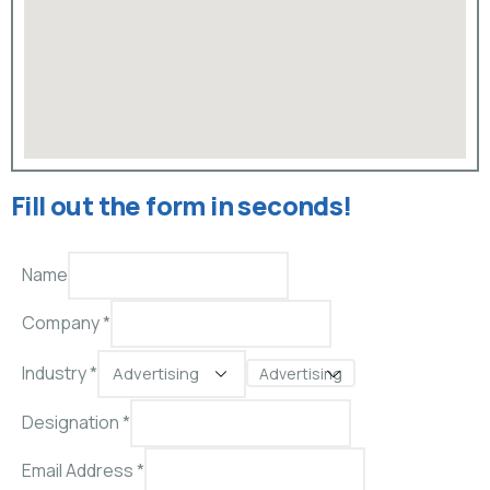
Fill out the form in seconds!
Name
Company *
Industry *
Advertising
Designation *
Email Address
*