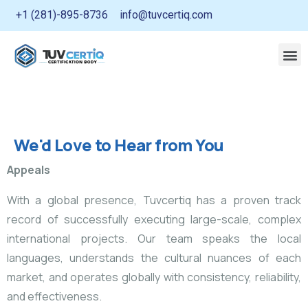
+1 (281)-895-8736
info@tuvcertiq.com
We'd Love to Hear from You
Appeals
With a global presence, Tuvcertiq has a proven track
record of successfully executing large-scale, complex
international projects. Our team speaks the local
languages, understands the cultural nuances of each
market, and operates globally with consistency, reliability,
and effectiveness.