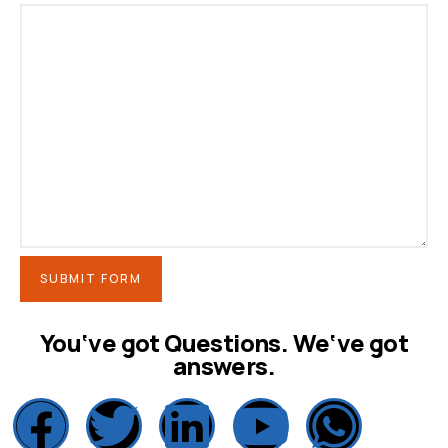
SUBMIT FORM
You‘ve got Questions. We‘ve got
answers.