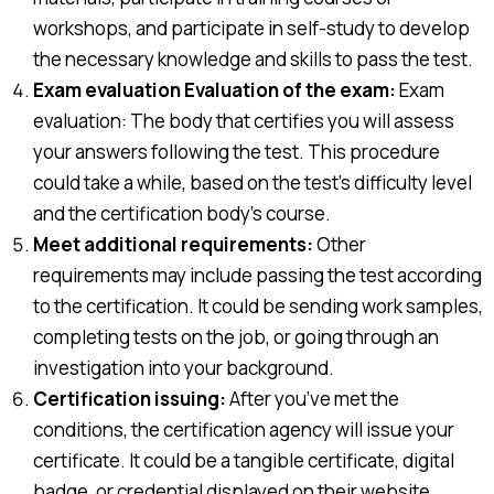
workshops, and participate in self-study to develop
the necessary knowledge and skills to pass the test.
Exam evaluation Evaluation of the exam:
Exam
evaluation: The body that certifies you will assess
your answers following the test. This procedure
could take a while, based on the test’s difficulty level
and the certification body’s course.
Meet additional requirements:
Other
requirements may include passing the test according
to the certification. It could be sending work samples,
completing tests on the job, or going through an
investigation into your background.
Certification issuing:
After you’ve met the
conditions, the certification agency will issue your
certificate. It could be a tangible certificate, digital
badge, or credential displayed on their website.