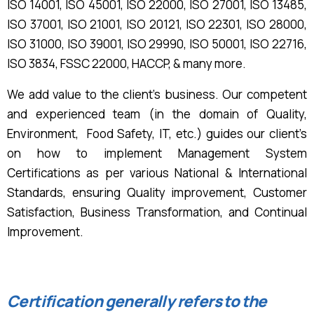
ISO 14001, ISO 45001, ISO 22000, ISO 27001, ISO 13485,
ISO 37001, ISO 21001, ISO 20121, ISO 22301, ISO 28000,
ISO 31000, ISO 39001, ISO 29990, ISO 50001, ISO 22716,
ISO 3834, FSSC 22000, HACCP,
& many more.
We add value to the client’s business. Our competent
and experienced team (in the domain of Quality,
Environment, Food Safety, IT, etc.) guides our client’s
on how to implement Management System
Certifications as per various National & International
Standards, ensuring Quality improvement, Customer
Satisfaction, Business Transformation, and Continual
Improvement.
Certification generally refers to the