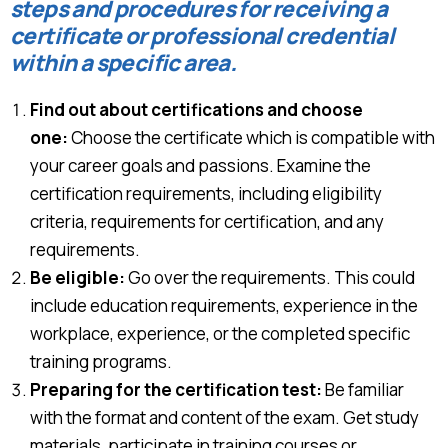
steps and procedures for receiving a
certificate or professional credential
within a specific area.
Find out about certifications and choose
one:
Choose the certificate which is compatible with
your career goals and passions. Examine the
certification requirements, including eligibility
criteria, requirements for certification, and any
requirements.
Be eligible:
Go over the requirements. This could
include education requirements, experience in the
workplace, experience, or the completed specific
training programs.
Preparing for the certification test:
Be familiar
with the format and content of the exam. Get study
materials, participate in training courses or