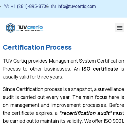
+1 (281)-895-8736
info@tuvcertiq.com
Certification Process
TUV Certiq provides Management System Certification
Process to other businesses. An
ISO certificate
is
usually valid for three years.
Since Certification process is a snapshot, a surveillance
audit is carried out every year. The main focus here is
on management and improvement processes. Before
the certificate expires, a
“recertification audit”
must
be carried out to maintain its validity. We offer ISO 9001,