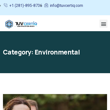
+1 (281)-895-8736
info@tuvcertiq.com
Category:
Environmental