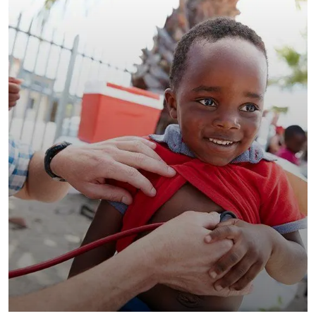
Clean Water Issues
Environmental
School