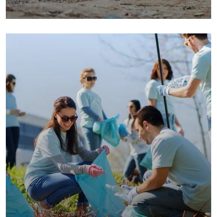
Save Poor Childrens
Environmental
Water