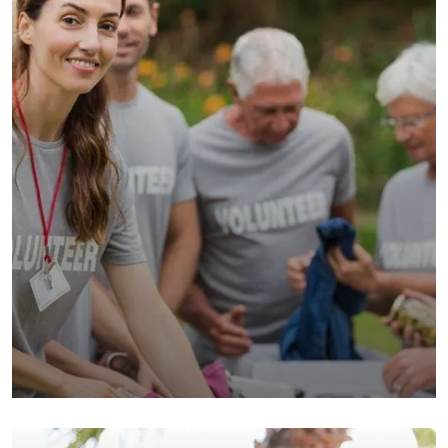
Help the Eco System
Environmental
School