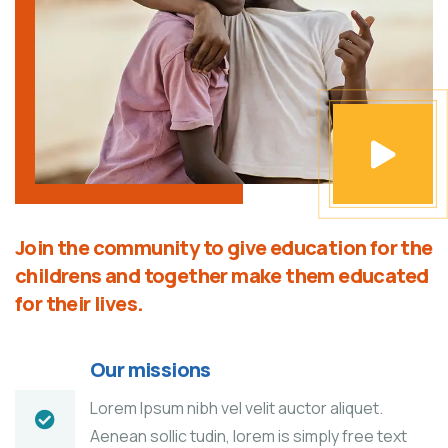
Join the community to give education for the
childrens and together make them educated
for their lives.
Our missions
Lorem Ipsum nibh vel velit auctor aliquet.
Aenean sollic tudin, lorem is simply free text