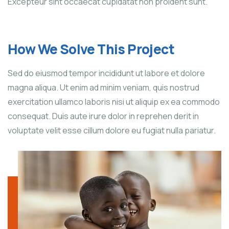
Excepteur sint occaecat cupidatat non proident sunt.
How We Solve This Project
Sed do eiusmod tempor incididunt ut labore et dolore
magna aliqua. Ut enim ad minim veniam, quis nostrud
exercitation ullamco laboris nisi ut aliquip ex ea commodo
consequat. Duis aute irure dolor in reprehen derit in
voluptate velit esse cillum dolore eu fugiat nulla pariatur.