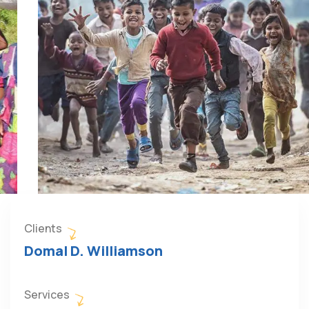
Clients
Domal D. Williamson
Services