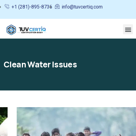
+1 (281)-895-8736
info@tuvcertiq.com
Clean Water Issues