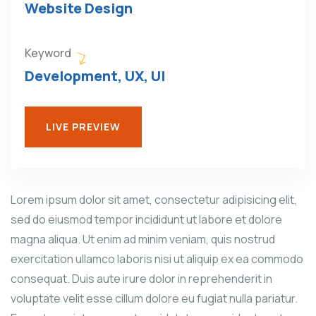
Website Design
Keyword
Development, UX, UI
LIVE PREVIEW
Lorem ipsum dolor sit amet, consectetur adipisicing elit,
sed do eiusmod tempor incididunt ut labore et dolore
magna aliqua. Ut enim ad minim veniam, quis nostrud
exercitation ullamco laboris nisi ut aliquip ex ea commodo
consequat. Duis aute irure dolor in reprehenderit in
voluptate velit esse cillum dolore eu fugiat nulla pariatur.