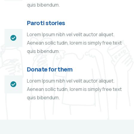
quis bibendum.
Paroti stories
Lorem Ipsum nibh vel velit auctor aliquet.
Aenean sollic tudin, lorem is simply free text
quis bibendum.
Donate for them
Lorem Ipsum nibh vel velit auctor aliquet.
Aenean sollic tudin, lorem is simply free text
quis bibendum.