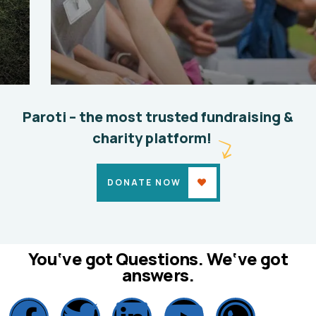
Help the Eco System
Environmental
School
Paroti – the most trusted fundraising &
charity platform!
DONATE NOW
You‘ve got Questions. We‘ve got
answers.