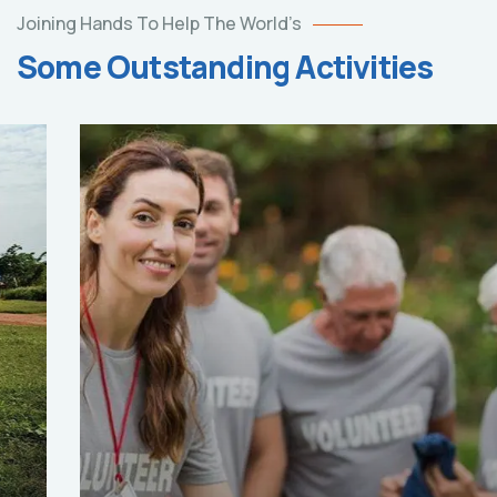
Joining Hands To Help The World’s
Some Outstanding Activities