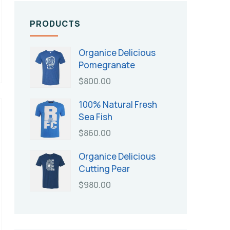
PRODUCTS
Organice Delicious
Pomegranate
$
800.00
100% Natural Fresh
Sea Fish
$
860.00
Organice Delicious
Cutting Pear
$
980.00