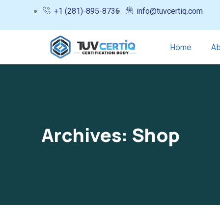
+1 (281)-895-8736
info@tuvcertiq.com
Home
Ab
Archives:
Shop