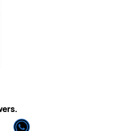
wers.