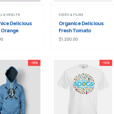
L & HEALTH
VIDEO & FILMS
ice Delicious
Organice Delicious
h Orange
Fresh Tomato
00
$
1,200.00
-18%
-16%