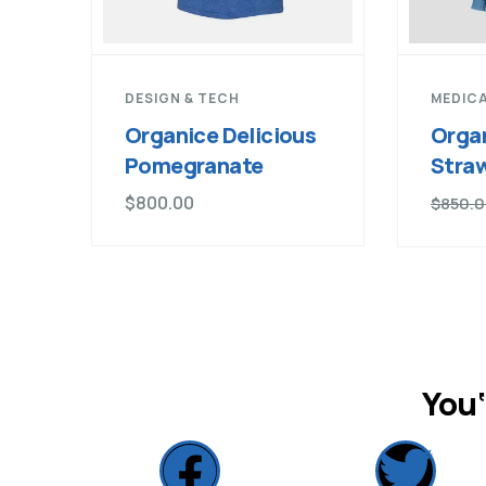
DESIGN & TECH
MEDICA
Organice Delicious
Organ
Pomegranate
Stra
$
800.00
$
850.
You‘