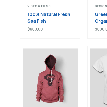
VIDEO & FILMS
DESIGN
100% Natural Fresh
Green
Sea Fish
Orga
$
860.00
$
800.