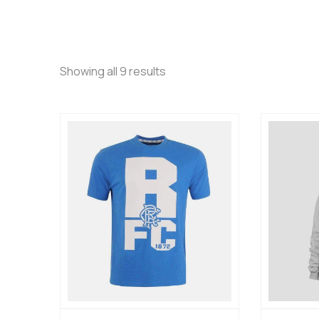
Showing all 9 results