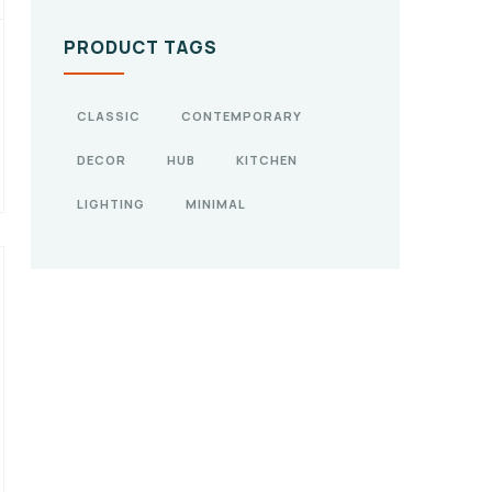
PRODUCT TAGS
CLASSIC
CONTEMPORARY
DECOR
HUB
KITCHEN
LIGHTING
MINIMAL