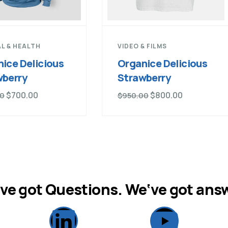
L & HEALTH
VIDEO & FILMS
ice Delicious
Organice Delicious
wberry
Strawberry
$
700.00
$
800.00
00
$
950.00
ve got Questions. We‘ve got ans