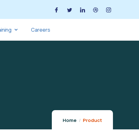
aining
Careers
Home
Product