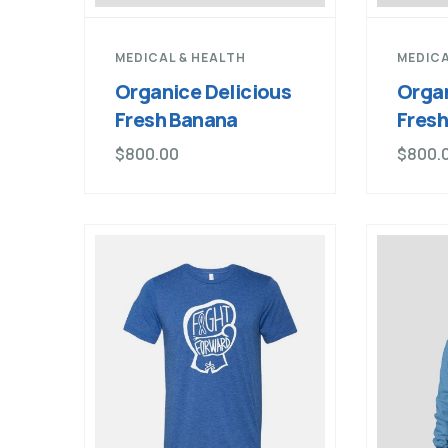
MEDICAL & HEALTH
MEDICA
Organice Delicious
Organ
Fresh Banana
Fres
$
800.00
$
800.