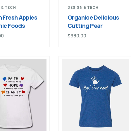
 & TECH
DESIGN & TECH
 Fresh Apples
Organice Delicious
nic Foods
Cutting Pear
00
$
980.00