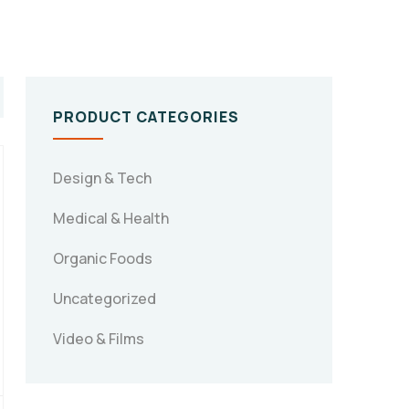
PRODUCT CATEGORIES
Design & Tech
Medical & Health
Organic Foods
Uncategorized
Video & Films