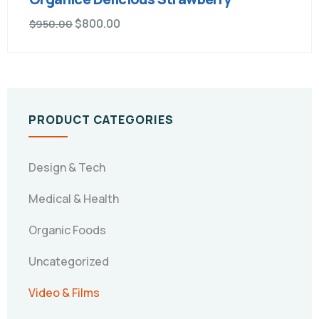
$
800.00
$
950.00
PRODUCT CATEGORIES
Design & Tech
Medical & Health
Organic Foods
Uncategorized
Video & Films