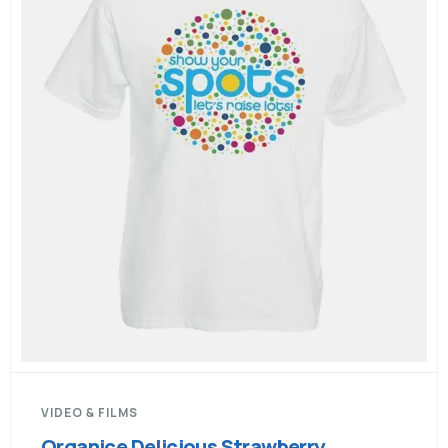
VIDEO & FILMS
Organice Delicious Strawberry