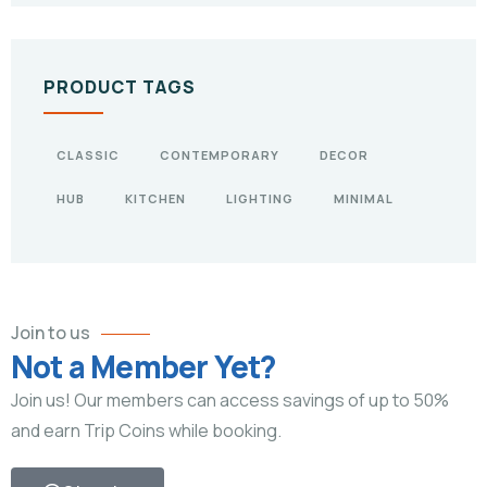
PRODUCT TAGS
CLASSIC
CONTEMPORARY
DECOR
HUB
KITCHEN
LIGHTING
MINIMAL
Join to us
Not a Member Yet?
Join us! Our members can access savings of up to 50%
and earn Trip Coins while booking.