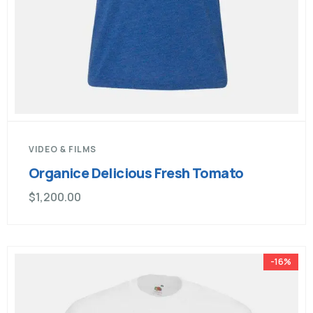
VIDEO & FILMS
Organice Delicious Fresh Tomato
$
1,200.00
-16%