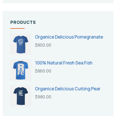
PRODUCTS
Organice Delicious Pomegranate
$
800.00
100% Natural Fresh Sea Fish
$
860.00
Organice Delicious Cutting Pear
$
980.00