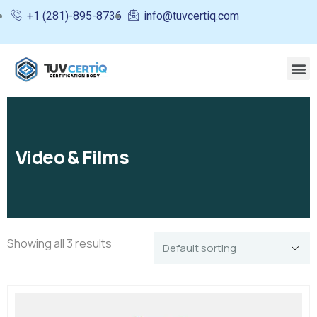
+1 (281)-895-8736
info@tuvcertiq.com
Video & Films
Showing all 3 results