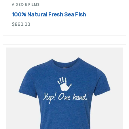
VIDEO & FILMS
100% Natural Fresh Sea Fish
$
860.00