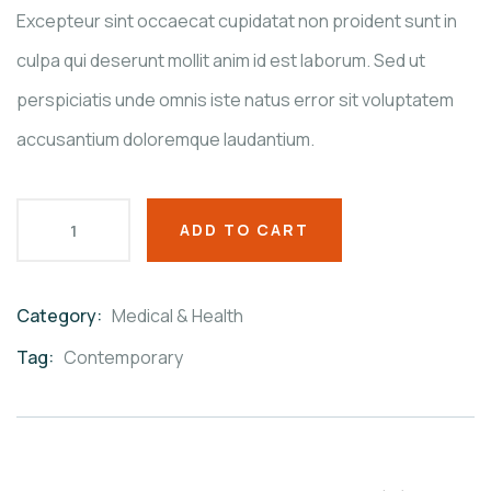
ratings
Excepteur sint occaecat cupidatat non proident sunt in
culpa qui deserunt mollit anim id est laborum. Sed ut
perspiciatis unde omnis iste natus error sit voluptatem
accusantium doloremque laudantium.
ADD TO CART
Category:
Medical & Health
Product
Meta
Tag:
Contemporary