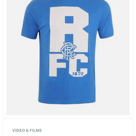
VIDEO & FILMS