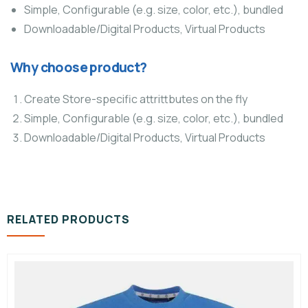
Simple, Configurable (e.g. size, color, etc.), bundled
Downloadable/Digital Products, Virtual Products
Why choose product?
Create Store-specific attrittbutes on the fly
Simple, Configurable (e.g. size, color, etc.), bundled
Downloadable/Digital Products, Virtual Products
RELATED PRODUCTS