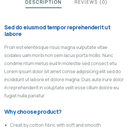
DESCRIPTION
REVIEWS (0)
Sed do eiusmod tempor reprehenderit ut
labore
Proin est elentesque risus magna vulputate vitae
sodales uam morbi non sem lacus porta mollis. Nunc
condime ntum metus eud In molestie sed consect etu
Lorem ipsum dolor sit amet conse adipisicing elit sed do
incididunt ut labore et dolore magna. Duis aute irure dolor
in reprehenderit in voluptate velit esse cillum dolore eu
fugiat nulla pariatur.
Why choose product?
Creat by cotton fibric with soft and smooth