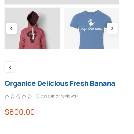
Organice Delicious Fresh Banana
(
0
customer reviews)
0
5
0
$
800.00
out
of
based
on
customer