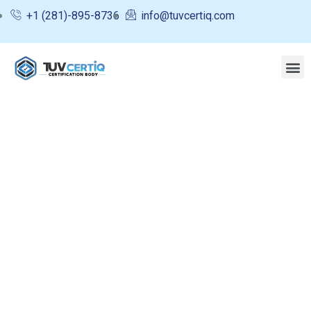
+1 (281)-895-8736
info@tuvcertiq.com
Consulting for Every Business
Charity activities are taken place around the
world.