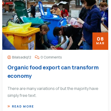
08
MAR
Bilalsadiq12
0 Comments
Organic food export can transform
economy
There are many variations of but the majority have
simply free text.
READ MORE