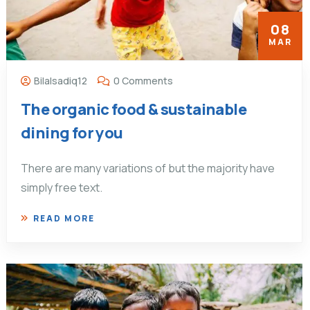
08
MAR
Bilalsadiq12
0 Comments
The organic food & sustainable
dining for you
There are many variations of but the majority have
simply free text.
READ MORE