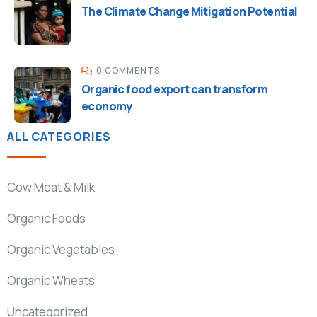
The Climate Change Mitigation Potential
0 COMMENTS
Organic food export can transform
economy
ALL CATEGORIES
Cow Meat & Milk
Organic Foods
Organic Vegetables
Organic Wheats
Uncategorized