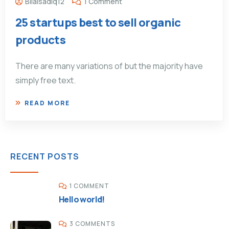
Bilalsadiq12
1 Comment
25 startups best to sell organic
products
There are many variations of but the majority have
simply free text.
READ MORE
RECENT POSTS
1 COMMENT
Hello world!
3 COMMENTS