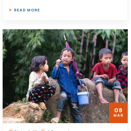
READ MORE
08
MAR