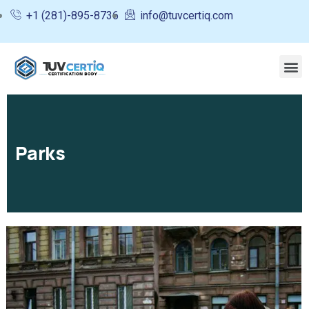
+1 (281)-895-8736
info@tuvcertiq.com
Parks