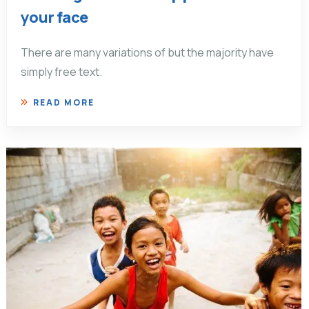
your face
There are many variations of but the majority have
simply free text.
READ MORE