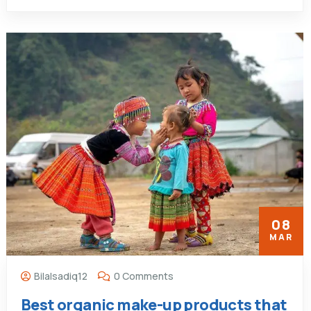
08
MAR
Bilalsadiq12
0 Comments
Best organic make-up products that