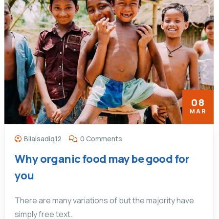
08
MAR
Bilalsadiq12
0 Comments
Why organic food may be good for
you
There are many variations of but the majority have
simply free text.