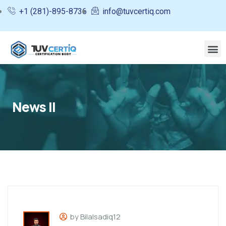
+1 (281)-895-8736
info@tuvcertiq.com
News II
by Bilalsadiq12