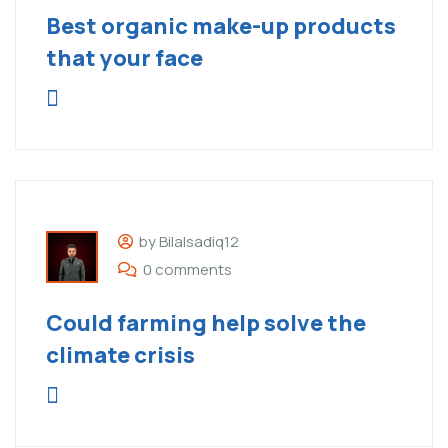
Best organic make-up products
that your face
by Bilalsadiq12
0 comments
Could farming help solve the
climate crisis