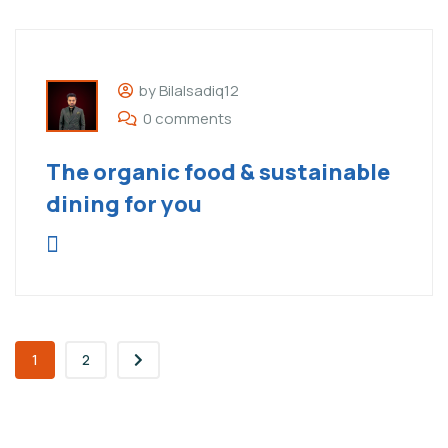
by Bilalsadiq12
0 comments
The organic food & sustainable
dining for you
1
2