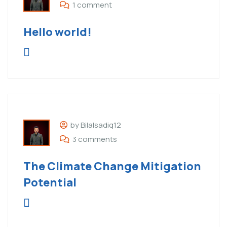
1 comment
Hello world!
by Bilalsadiq12
3 comments
The Climate Change Mitigation
Potential