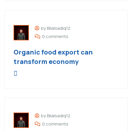
by Bilalsadiq12
0 comments
Organic food export can
transform economy
by Bilalsadiq12
0 comments