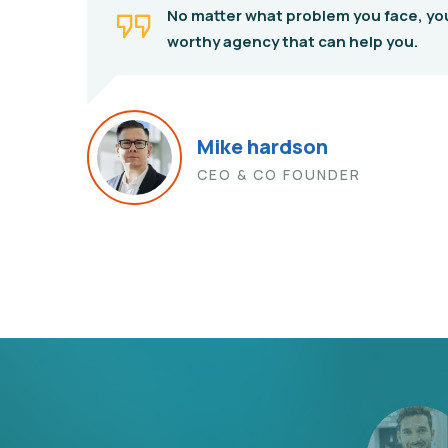
No matter what problem you face, yo
worthy agency that can help you.
Mike hardson
CEO & CO FOUNDER