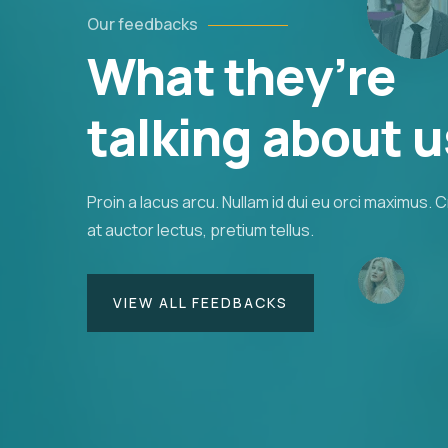
Our feedbacks
What they’re
us orci utedn metus rhoncus, non is dictum pur
Suspendisse id orci sit amet justo interdum
talking about u
agittis.
Proin a lacus arcu. Nullam id dui eu orci maximus. 
Christine Eve
at auctor lectus, pretium tellus.
Founder & CEO
VIEW ALL FEEDBACKS