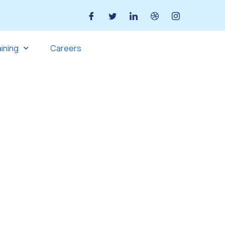
aining
Careers