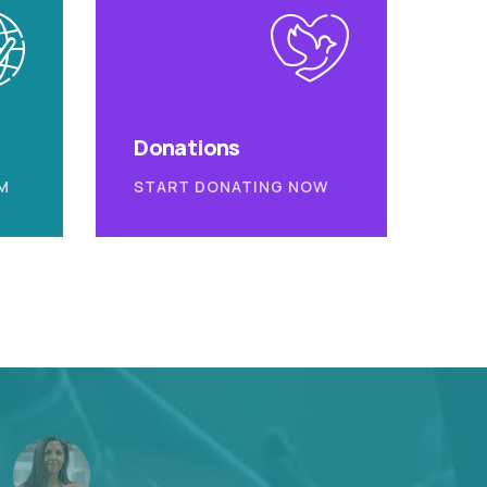
Donations
M
START DONATING NOW