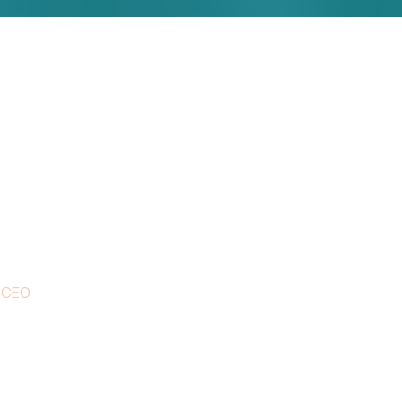
s due to their excellent service, compe
t. It’s throughly to get such a person
ly free text dolor in esse nulla pariatur
ne Eve
 CEO