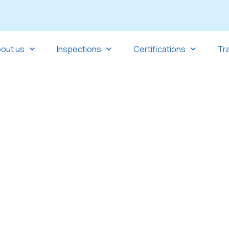
out us
Inspections
Certifications
Tr
nd the world.