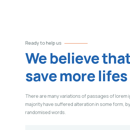
Ready to help us
We believe tha
save more lifes
There are many variations of passages of lorem i
majority have suffered alteration in some form, b
randomised words.