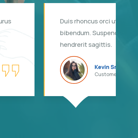
s rhoncus, non is dictum purus
i sit amet justo interdum