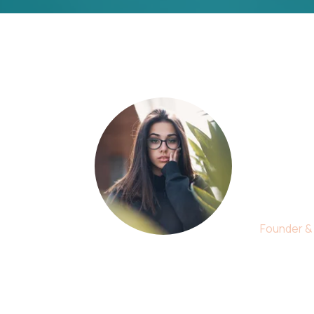
r
This i
suppor
is simp
Christi
Founder &