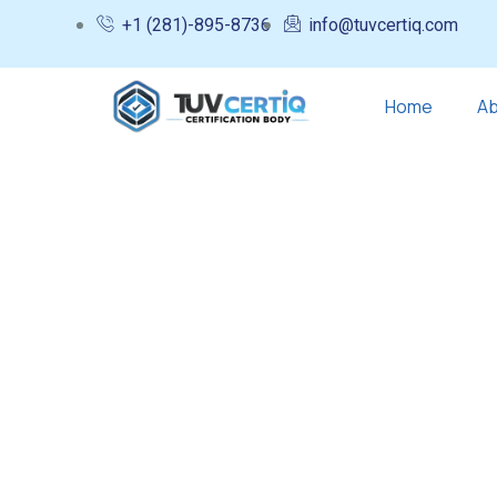
+1 (281)-895-8736
info@tuvcertiq.com
Home
Ab
Testimonials
Charity activities are taken place arou