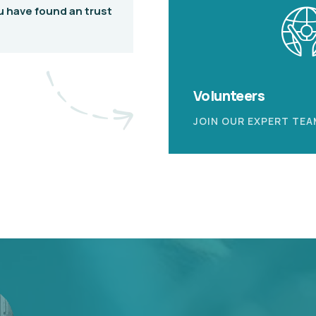
u have found an trust
Volunteers
JOIN OUR EXPERT TEA