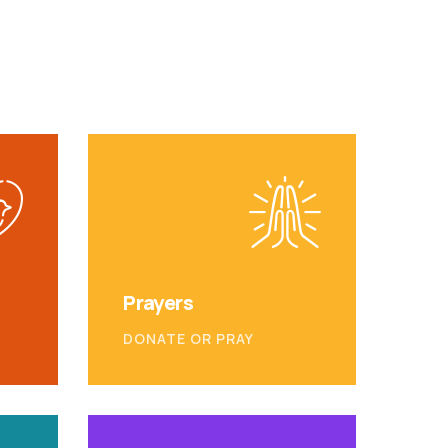
Prayers
DONATE OR PRAY