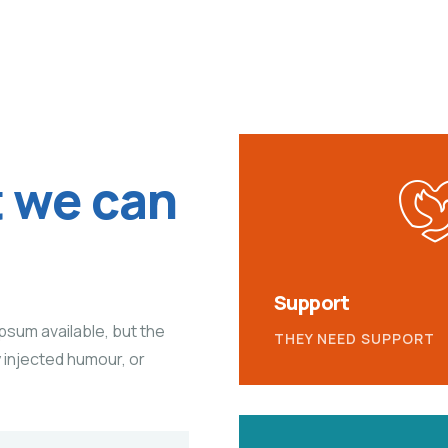
t we can
Support
psum available, but the
THEY NEED SUPPORT
y injected humour, or