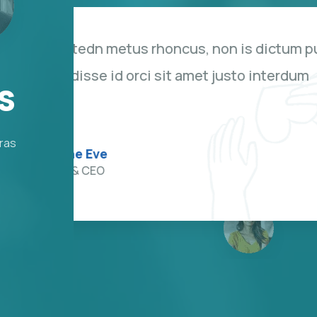
us
Duis rhoncus orci utedn metu
bibendum. Suspendisse id orc
s
hendrerit sagittis.
Cras
Kevin Smith
Customer