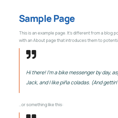
Sample Page
This is an example page. It’s different from a blog p
with an About page that introduces them to potential 
Hi there! I’m a bike messenger by day, as
Jack, and I like piña coladas. (And gettin’
…or something like this: