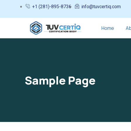
+1 (281)-895-8736
info@tuvcertiq.com
Home
Ab
Sample Page