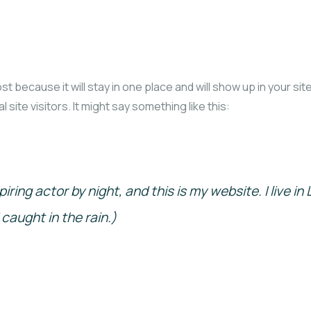
ost because it will stay in one place and will show up in your s
site visitors. It might say something like this:
piring actor by night, and this is my website. I live 
 caught in the rain.)