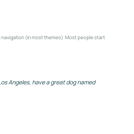
ite navigation (in most themes). Most people start
in Los Angeles, have a great dog named