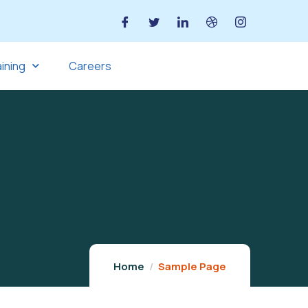
aining
Careers
Home
Sample Page