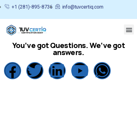
+1 (281)-895-8736
info@tuvcertiq.com
You‘ve got Questions. We‘ve got
answers.