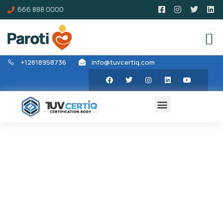
666 888 0000
+12818958736
info@tuvcertiq.com