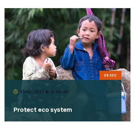
09 DEC
9 Dec, 2022 @ 12:00 am
Protect eco system