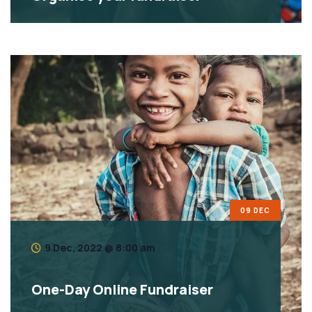
09 DEC
9 Dec, 2022 @ 8:00 am
One-Day Online Fundraiser