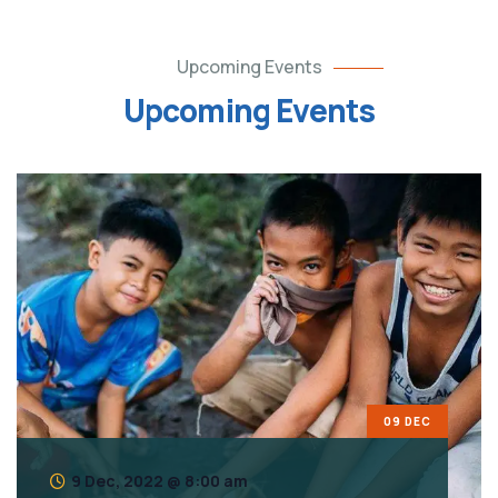
Upcoming Events
Upcoming Events
09 DEC
9 Dec, 2022 @ 8:00 am