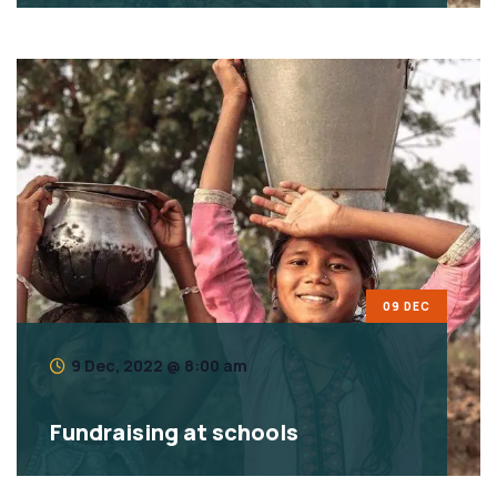
09 DEC
9 Dec, 2022 @ 8:00 am
Fundraising at schools