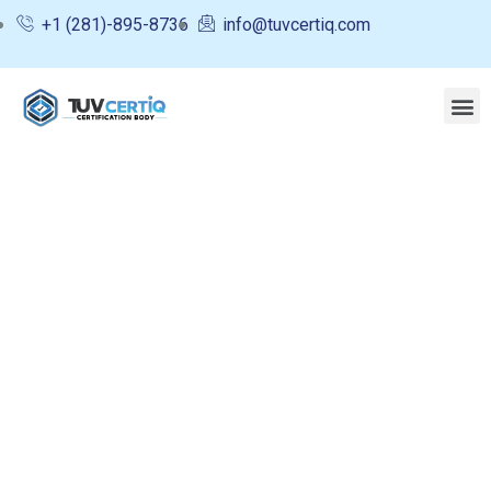
+1 (281)-895-8736
info@tuvcertiq.com
Upcoming Events
Charity activities are taken place around the
world.