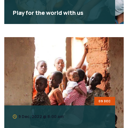
Play for the world with us
09 DEC
9 Dec, 2022 @ 8:00 am