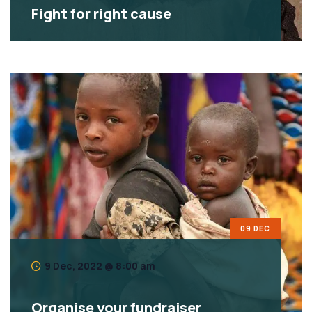
Fight for right cause
09 DEC
9 Dec, 2022 @ 8:00 am
Organise your fundraiser