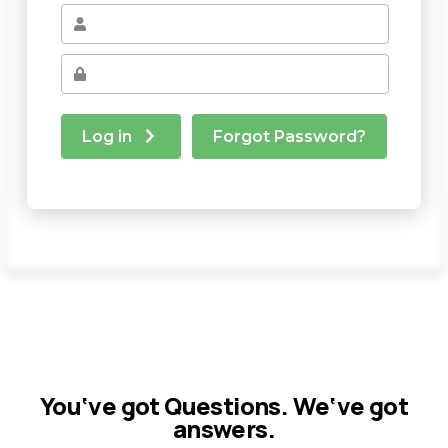
You‘ve got Questions. We‘ve got
answers.