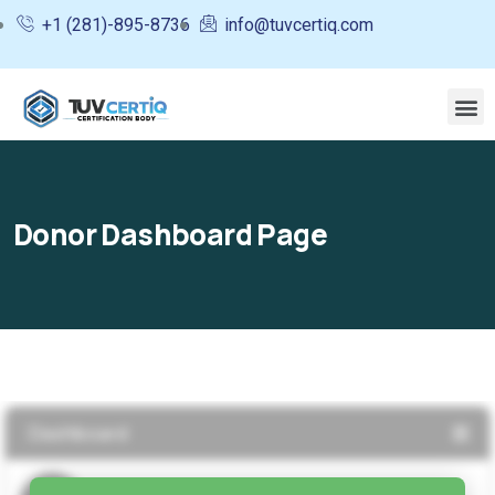
+1 (281)-895-8736
info@tuvcertiq.com
Donor Dashboard Page